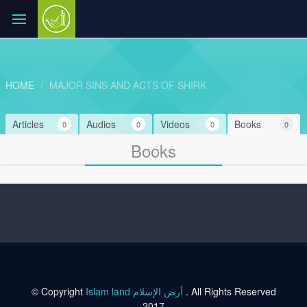
HOME
MAJOR SINS AND ACTS OF SHIRK
Articles
Audios
Videos
Books
0
0
0
0
Books
© Copyright
Islam land أرض الإسلام
. All Rights Reserved
2017