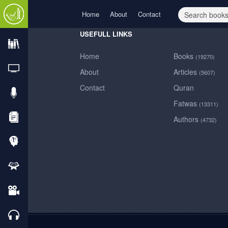
Home
About
Contact
USEFULL LINKS
Home
Books
(19270)
Home
About
Articles
(5607)
Contact
Quran
About
Fatwas
(13311)
Authors
(4732)
Contact
Books
TVs