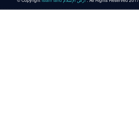
© Copyright
Islam land أرض الإسلام
. All Rights Reserved 2017