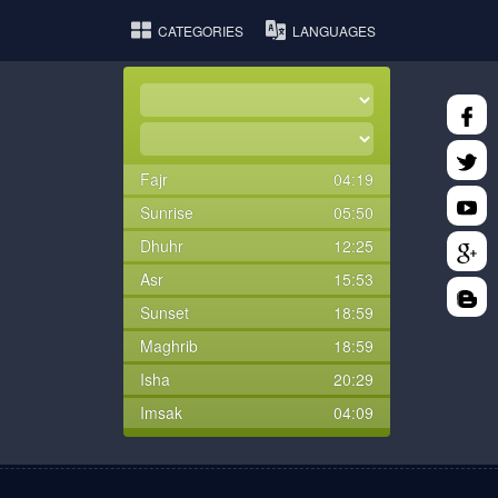
CATEGORIES
LANGUAGES
Fajr
04:19
Sunrise
05:50
Dhuhr
12:25
Asr
15:53
Sunset
18:59
Maghrib
18:59
Isha
20:29
Imsak
04:09