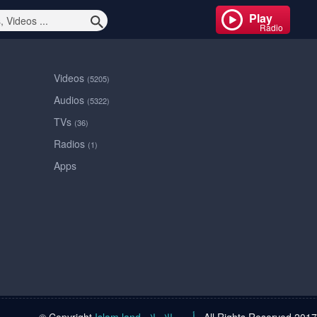
Play
Radio
Videos
(5205)
Audios
(5322)
TVs
(36)
Radios
(1)
Apps