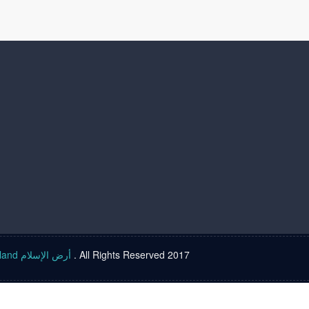
Islam land أرض الإسلام
. All Rights Reserved 2017