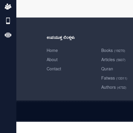
ಉಪಯುಕ್ತ ಲಿಂಕ್ಗಳು
Home
Books
(19270)
About
Articles
(5607)
Contact
Quran
Fatwas
(13311)
Authors
(4732)