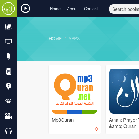
Home
About
Contact
HOME
APPS
Mp3Quran
Athan: Prayer
&amp; Quran
0