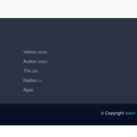
Videos
(5205)
Audios
(5322)
TVs
(36)
Radios
(1)
Apps
© Copyright