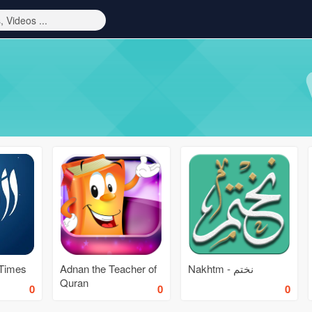
 Times
Adnan the Teacher of
Nakhtm - نختم
Quran
0
0
0