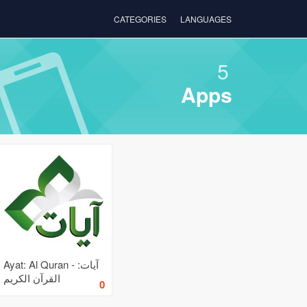
CATEGORIES
LANGUAGES
5
Apps
Ayat: Al Quran - آيات:
القرآن الكريم
0