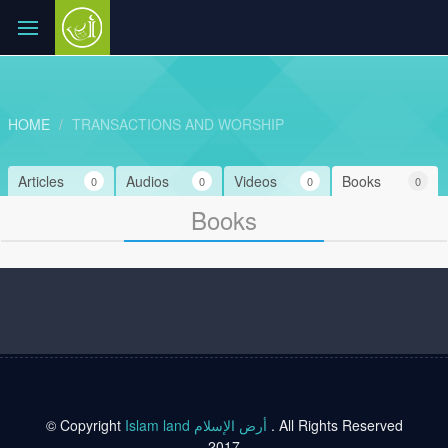
HOME
TRANSACTIONS AND WORSHIP
Articles
Audios
Videos
Books
0
0
0
0
Books
© Copyright
Islam land أرض الإسلام
. All Rights Reserved
2017