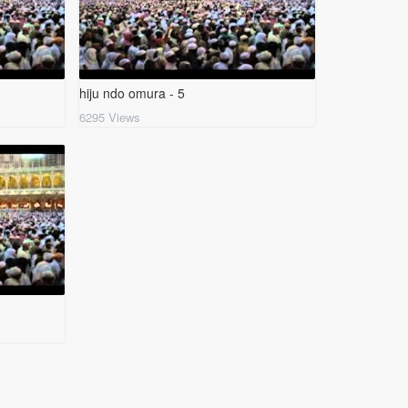
hiju ndo omura - 5
6295 Views