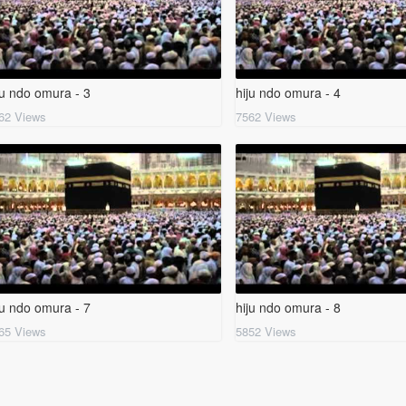
ju ndo omura - 3
hiju ndo omura - 4
62 Views
7562 Views
ju ndo omura - 7
hiju ndo omura - 8
65 Views
5852 Views