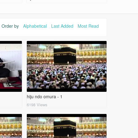
Order by
Alphabetical
Last Added
Most Read
hiju ndo omura - 1
6198 Views