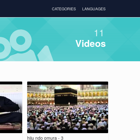
CATEGORIES
LANGUAGES
11
Videos
hiju ndo omura - 3