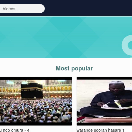
Most popular
ju ndo omura - 4
warande sooran hasare 1