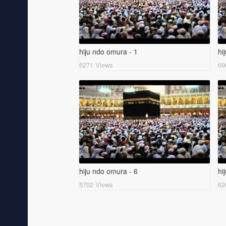
hiju ndo omura - 1
hi
6271 Views
69
hiju ndo omura - 6
hi
5702 Views
62