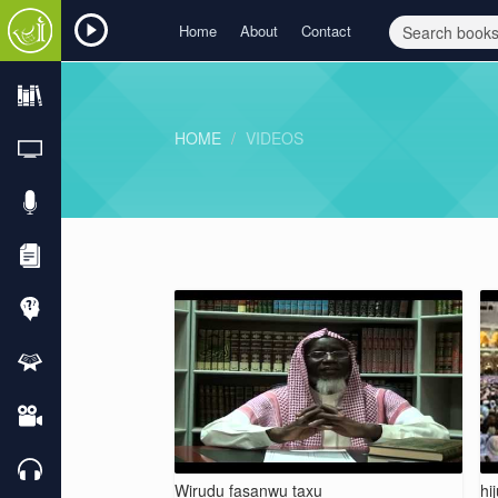
Home
About
Contact
HOME
VIDEOS
Wirudu fasanwu taxu
hi