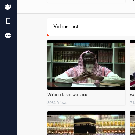
Videos List
Wirudu fasanwu taxu
wa
8983 Views
74