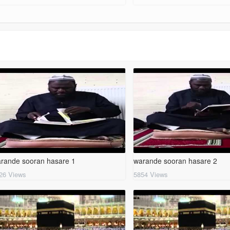
rande sooran hasare 1
warande sooran hasare 2
26 Views
5854 Views