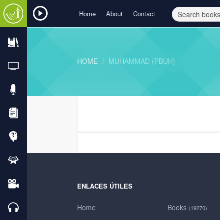
Home
About
Contact
HOME
MUHAMMAD (PBUH)
ENLACES ÚTILES
Home
Books
(19270)