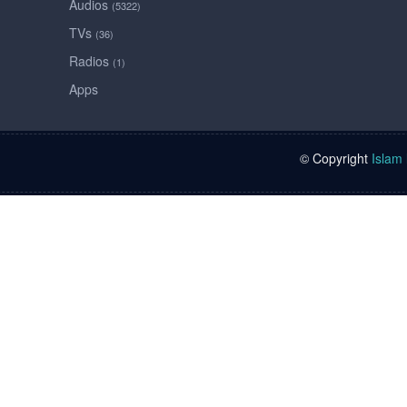
Audios
(5322)
TVs
(36)
Radios
(1)
Apps
© Copyright