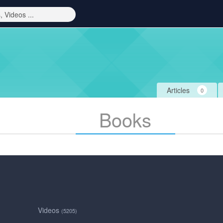
Articles
0
Books
Videos
(5205)