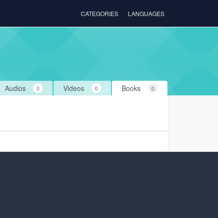
CATEGORIES
LANGUAGES
Audios
Videos
Books
0
0
0