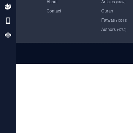
About
Articles
(5607)
Contact
Quran
Fatwas
(13311)
Authors
(4732)