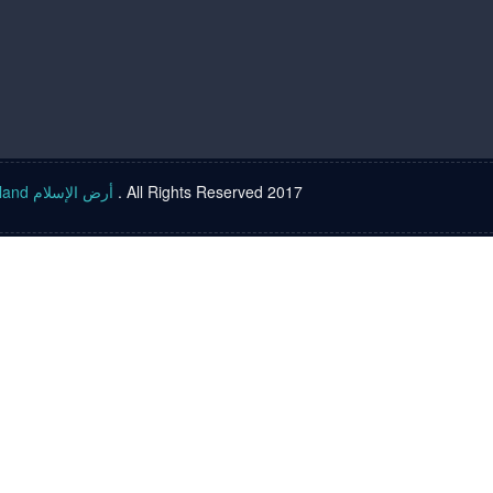
Islam land أرض الإسلام
. All Rights Reserved 2017