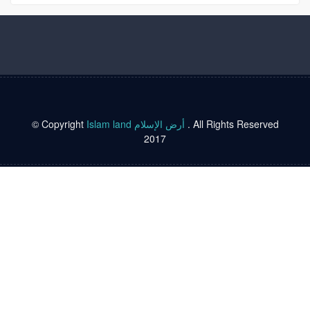
© Copyright
Islam land أرض الإسلام
. All Rights Reserved
2017