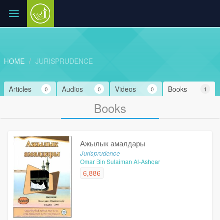
HOME
JURISPRUDENCE
Articles
Audios
Videos
Books
0
0
0
1
Books
Ажылык амалдары
Jurisprudence
Omar Bin Sulaiman Al-Ashqar
6,886