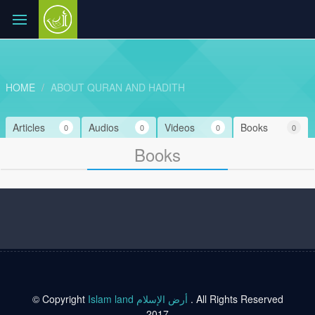
HOME
ABOUT QURAN AND HADITH
Articles
Audios
Videos
Books
0
0
0
0
Books
© Copyright
Islam land أرض الإسلام
. All Rights Reserved
2017