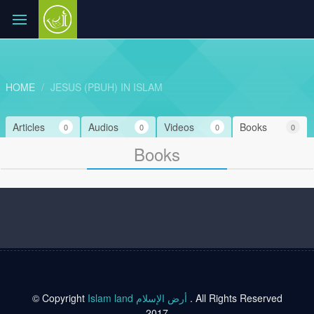
HOME
JESUS (PBUH) IN ISLAM
Articles
Audios
Videos
Books
0
0
0
0
Books
© Copyright
Islam land أرض الإسلام
. All Rights Reserved
2017