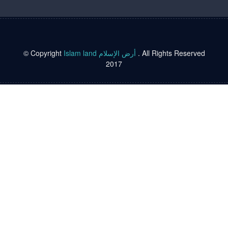
© Copyright
Islam land أرض الإسلام
. All Rights Reserved
2017