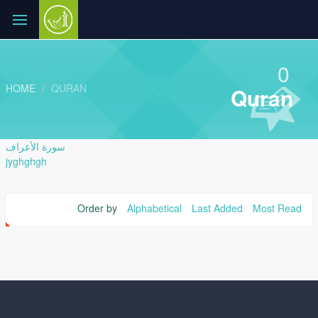
0
HOME
QURAN
Quran
سورة الأعراف
jyghghgh
Order by
Alphabetical
Last Added
Most Read