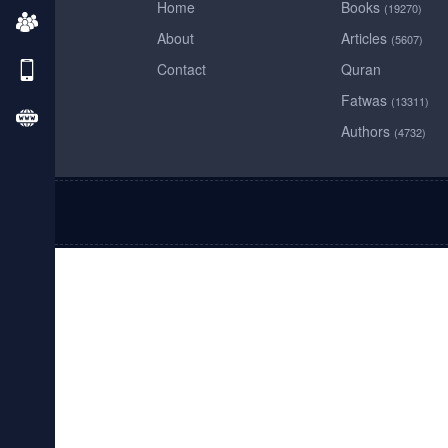
Home
Books
(19270)
About
Articles
(5607)
Contact
Quran
Fatwas
(13311)
Authors
(4732)