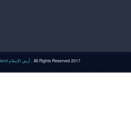
Islam land أرض الإسلام
. All Rights Reserved 2017