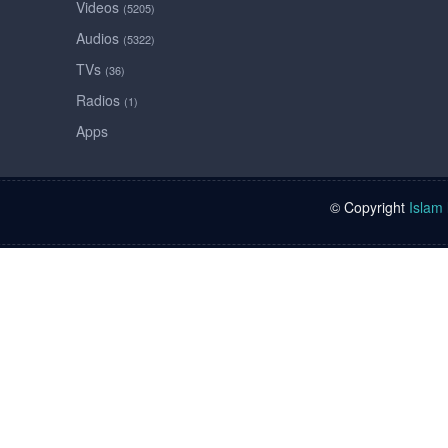
Videos
(5205)
Audios
(5322)
TVs
(36)
Radios
(1)
Apps
© Copyright