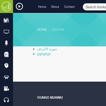
Home
About
Contact
HOME
QURAN
سورة الأعراف
jyghghgh
VIUNGO MUHIMU