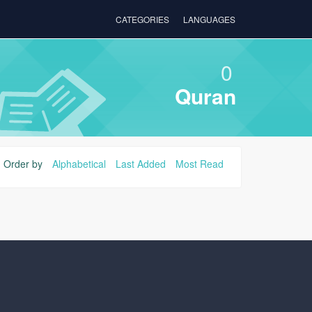
CATEGORIES
LANGUAGES
0
Quran
Order by
Alphabetical
Last Added
Most Read