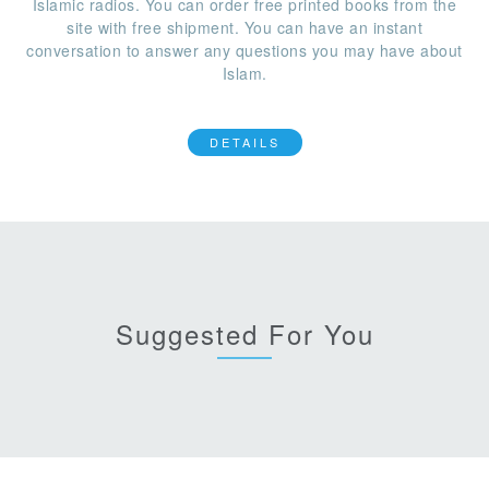
Islamic radios. You can order free printed books from the
site with free shipment. You can have an instant
conversation to answer any questions you may have about
Islam.
DETAILS
Suggested For You