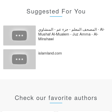
Suggested For You
المصحف المعلم - جزء عم - المنشاوي - Al-
Mushaf Al-Mualem - Juz Amma - Al-
Minshawi
islamland.com
Check our favorite authors