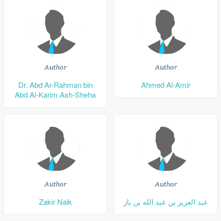
Author
Author
Dr. Abd Ar-Rahman bin
Ahmed Al-Amir
Abd Al-Karim Ash-Sheha
Author
Author
Zakir Naik
عبد العزيز بن عبد الله بن باز