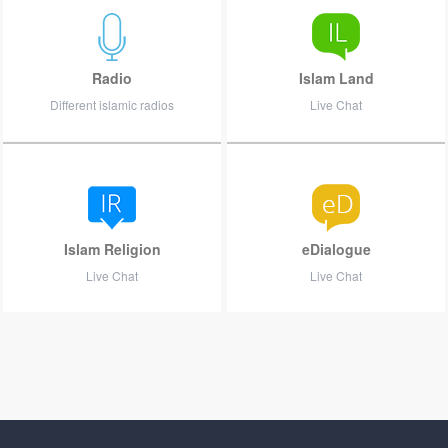
Radio
Islam Land
Different islamic radios
Live Chat
Islam Religion
eDialogue
Live Chat
Live Chat