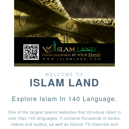
WELCOME TO
ISLAM LAND
Explore Islam In 140 Language.
One of the largest Islamic websites that introduce Islam in
over than 140 languages. It contains thousands of books,
videos and audios, as well as Islamic TV channels and