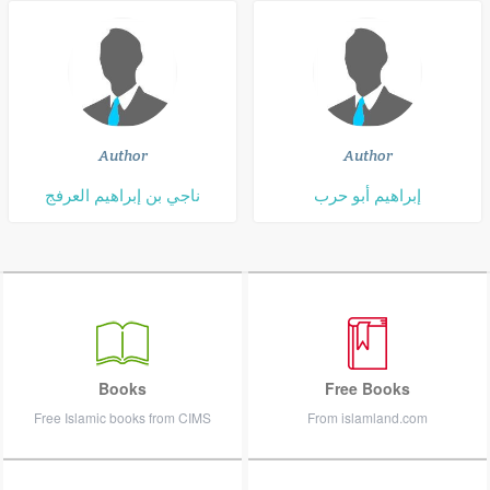
Author
Author
ناجي بن إبراهيم العرفج
إبراهيم أبو حرب
Books
Free Books
Free Islamic books from CIMS
From islamland.com