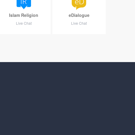
Islam Religion
eDialogue
Live Chat
Live Chat