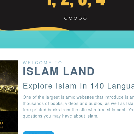
WELCOME TO
ISLAM LAND
Explore Islam In 140 Langu
One of the largest Islamic websites that introduce Isla
thousands of books, videos and audios, as well as Isl
free printed books from the site with free shipment. Y
questions you may have about Islam.