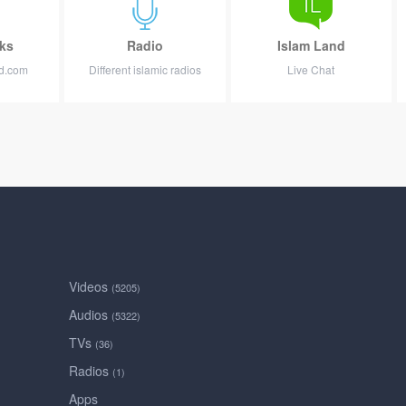
ks
Radio
Islam Land
nd.com
Different islamic radios
Live Chat
Videos
(5205)
Audios
(5322)
TVs
(36)
Radios
(1)
Apps