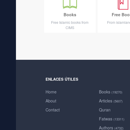
Books
Free Boo
Free Islamic books from
From islamla
CIMS
ENLACES ÚTILES
Home
Books
(19270)
About
Articles
(5607)
Contact
Quran
Fatwas
(13311)
Authors
(4732)