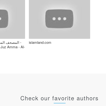
 - المنشاوي -
islamland.com
 Juz Amma - Al-
Check our favorite authors