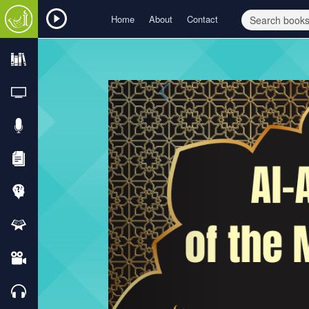
Home
About
Contact
Previous