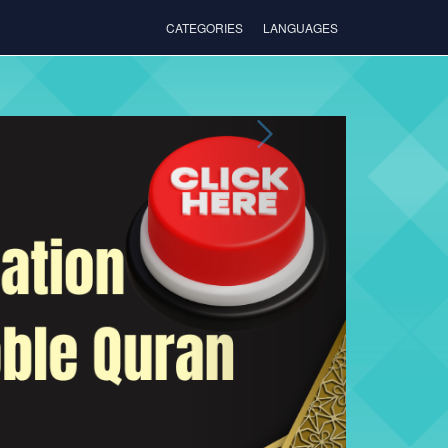
CATEGORIES
LANGUAGES
Next