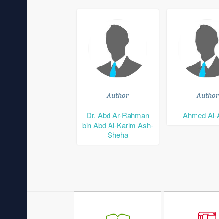
Author
Author
Dr. Abd Ar-Rahman
Ahmed Al-
bin Abd Al-Karim Ash-
Sheha