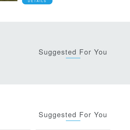
DETAILS
Suggested For You
Suggested For You