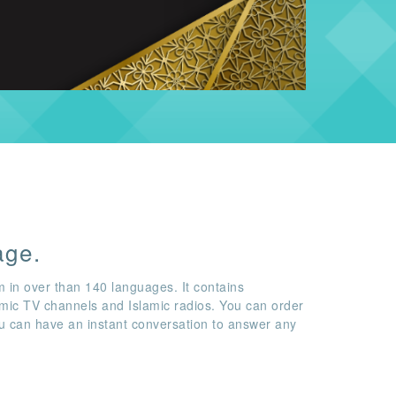
age.
m in over than 140 languages. It contains
amic TV channels and Islamic radios. You can order
ou can have an instant conversation to answer any