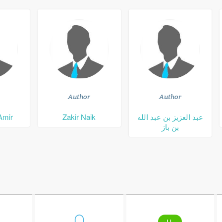
Author
Author
Amir
Zakir Naik
عبد العزيز بن عبد الله
بن باز