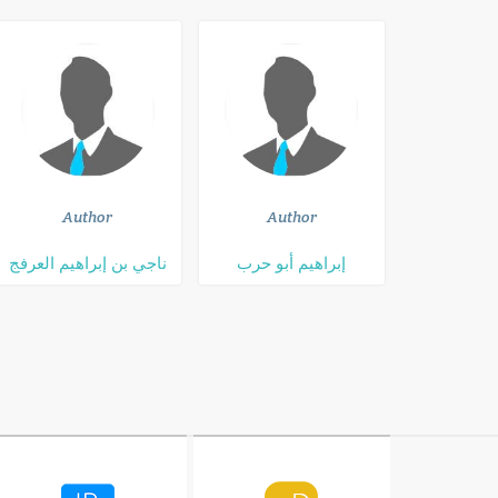
Author
Author
ناجي بن إبراهيم العرفج
إبراهيم أبو حرب