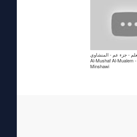
المصحف المعلم - جزء عم
Al-Mushaf Al-Mualem -
Minshawi