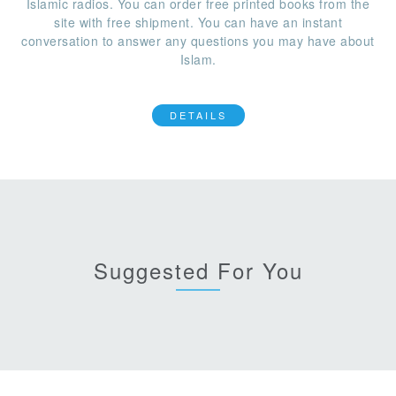
Islamic radios. You can order free printed books from the
site with free shipment. You can have an instant
conversation to answer any questions you may have about
Islam.
DETAILS
Suggested For You