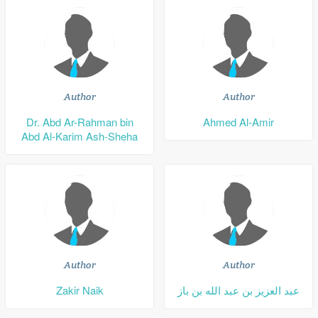
Author
Author
Dr. Abd Ar-Rahman bin
Ahmed Al-Amir
Abd Al-Karim Ash-Sheha
Author
Author
Zakir Naik
عبد العزيز بن عبد الله بن باز