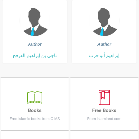
Author
Author
ناجي بن إبراهيم العرفج
إبراهيم أبو حرب
Books
Free Books
Free Islamic books from CIMS
From islamland.com