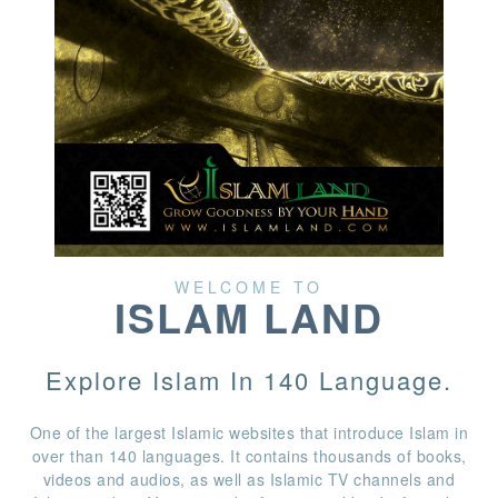
WELCOME TO
ISLAM LAND
Explore Islam In 140 Language.
One of the largest Islamic websites that introduce Islam in
over than 140 languages. It contains thousands of books,
videos and audios, as well as Islamic TV channels and