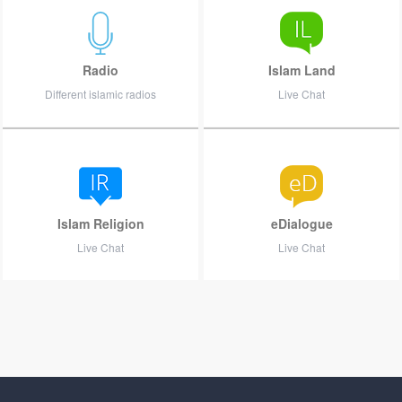
Radio
Islam Land
Different islamic radios
Live Chat
Islam Religion
eDialogue
Live Chat
Live Chat