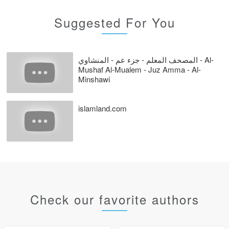
Suggested For You
المصحف المعلم - جزء عم - المنشاوي - Al-
Mushaf Al-Mualem - Juz Amma - Al-
Minshawi
islamland.com
Check our favorite authors