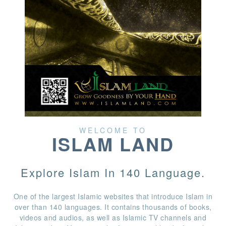
WELCOME TO
ISLAM LAND
Explore Islam In 140 Language.
One of the largest Islamic websites that introduce Islam in
over than 140 languages. It contains thousands of books,
videos and audios, as well as Islamic TV channels and