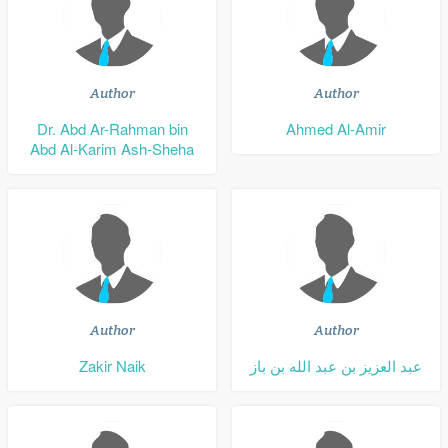
Author
Author
Dr. Abd Ar-Rahman bin
Ahmed Al-Amir
Abd Al-Karim Ash-Sheha
Author
Author
Zakir Naik
عبد العزيز بن عبد الله بن باز