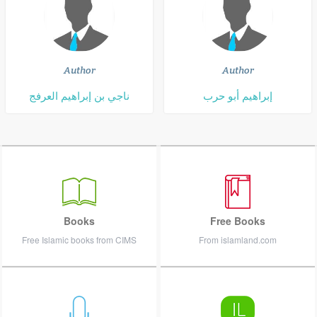
Author
Author
ناجي بن إبراهيم العرفج
إبراهيم أبو حرب
Books
Free Books
Free Islamic books from CIMS
From islamland.com