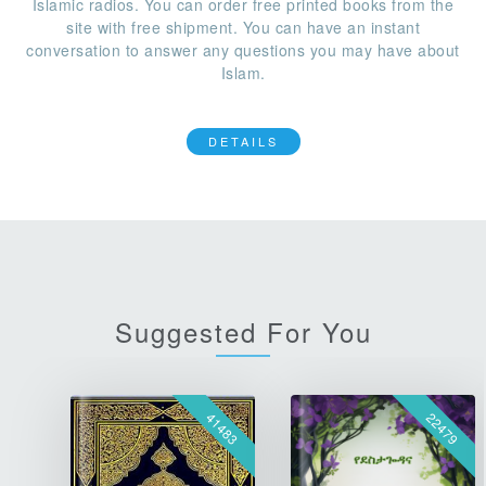
Islamic radios. You can order free printed books from the
site with free shipment. You can have an instant
conversation to answer any questions you may have about
Islam.
DETAILS
Suggested For You
41483
22479