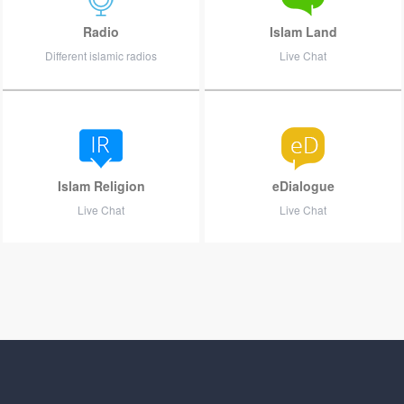
Radio
Islam Land
Different islamic radios
Live Chat
Islam Religion
eDialogue
Live Chat
Live Chat