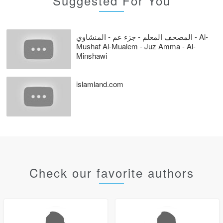
Suggested For You
المصحف المعلم - جزء عم - المنشاوي - Al-
Mushaf Al-Mualem - Juz Amma - Al-
Minshawi
islamland.com
Check our favorite authors