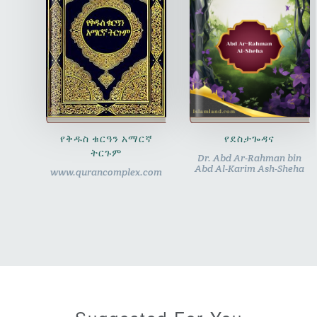
የቅዱስ ቁርዓን አማርኛ
የደስታጐዳና
ትርጉም
Dr. Abd Ar-Rahman bin
Abd Al-Karim Ash-Sheha
www.qurancomplex.com