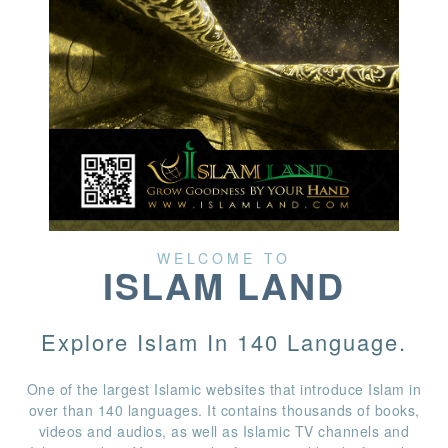
WELCOME TO
ISLAM LAND
Explore Islam In 140 Language.
One of the largest Islamic websites that introduce Islam in
over than 140 languages. It contains thousands of books,
videos and audios, as well as Islamic TV channels and