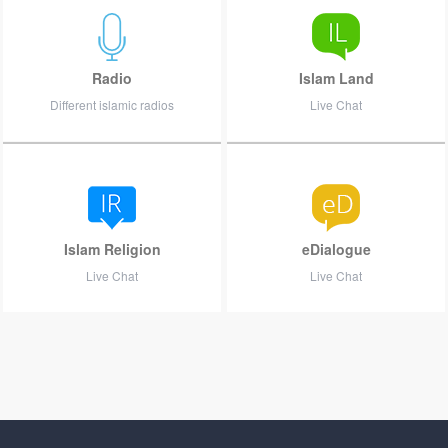
Radio
Islam Land
Different islamic radios
Live Chat
Islam Religion
eDialogue
Live Chat
Live Chat