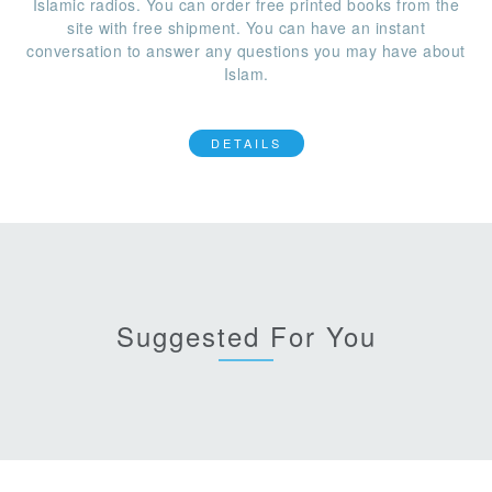
Islamic radios. You can order free printed books from the
site with free shipment. You can have an instant
conversation to answer any questions you may have about
Islam.
DETAILS
Suggested For You