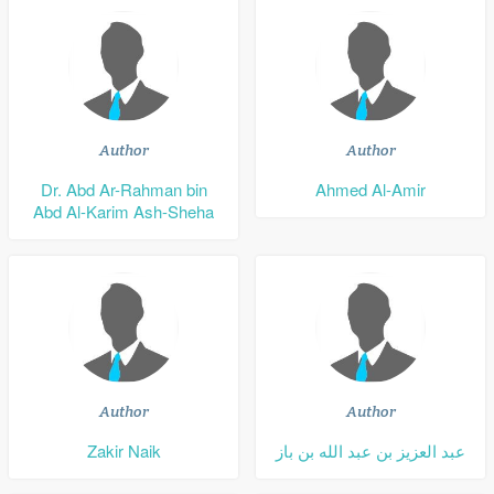
Author
Author
Dr. Abd Ar-Rahman bin
Ahmed Al-Amir
Abd Al-Karim Ash-Sheha
Author
Author
Zakir Naik
عبد العزيز بن عبد الله بن باز