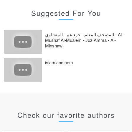
Suggested For You
المصحف المعلم - جزء عم - المنشاوي - Al-
Mushaf Al-Mualem - Juz Amma - Al-
Minshawi
islamland.com
Check our favorite authors