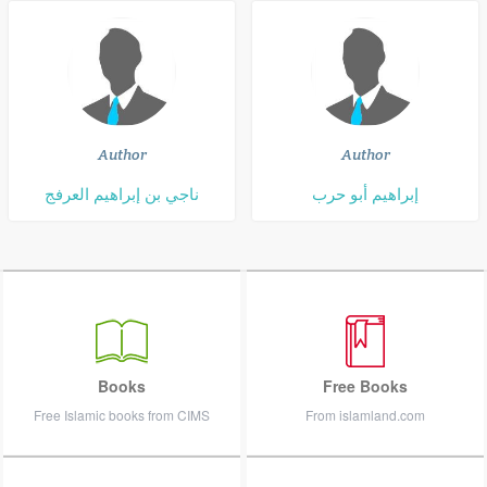
Author
Author
ناجي بن إبراهيم العرفج
إبراهيم أبو حرب
Books
Free Books
Free Islamic books from CIMS
From islamland.com